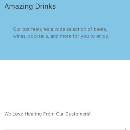
Amazing Drinks
Our bar features a wide selection of beers,
wines, cocktails, and more for you to enjoy.
We Love Hearing From Our Customers!