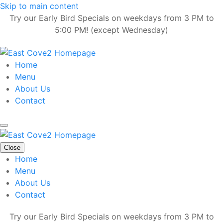
Skip to main content
Try our Early Bird Specials on weekdays from 3 PM to
5:00 PM! (except Wednesday)
Home
Menu
About Us
Contact
Close
Home
Menu
About Us
Contact
Try our Early Bird Specials on weekdays from 3 PM to