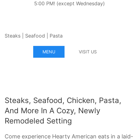
5:00 PM! (except Wednesday)
Steaks | Seafood | Pasta
MENU
VISIT US
Steaks, Seafood, Chicken, Pasta,
And More In A Cozy, Newly
Remodeled Setting
Come experience Hearty American eats in a laid-