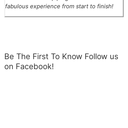
fabulous experience from start to finish!
Be The First To Know Follow us
on Facebook!