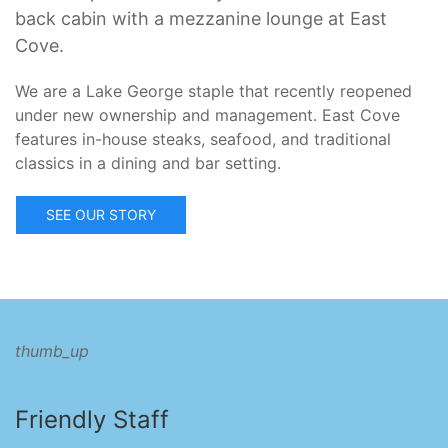
back cabin with a mezzanine lounge at East
Cove.
We are a Lake George staple that recently reopened
under new ownership and management. East Cove
features in-house steaks, seafood, and traditional
classics in a dining and bar setting.
SEE OUR STORY
thumb_up
Friendly Staff