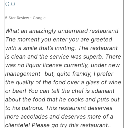
G.O
5 Star Review - Google
What an amazingly underrated restaurant!
The moment you enter you are greeted
with a smile that’s inviting. The restaurant
is clean and the service was superb. There
was no liquor license currently, under new
management- but, quite frankly, I prefer
the quality of the food over a glass of wine
or beer! You can tell the chef is adamant
about the food that he cooks and puts out
to his patrons. This restaurant deserves
more accolades and deserves more of a
clientele! Please go try this restaurant..