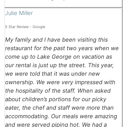
Julie Miller
5 Star Review - Google
My family and I have been visiting this
restaurant for the past two years when we
come up to Lake George on vacation as
our rental is just up the street. This year,
we were told that it was under new
ownership. We were very impressed with
the hospitality of the staff. When asked
about children’s portions for our picky
eater, the chef and staff were more than
accommodating. Our meals were amazing
and were served piping hot. We had a