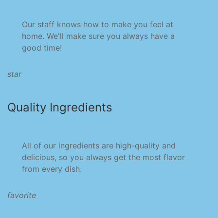
Our staff knows how to make you feel at
home. We'll make sure you always have a
good time!
star
Quality Ingredients
All of our ingredients are high-quality and
delicious, so you always get the most flavor
from every dish.
favorite