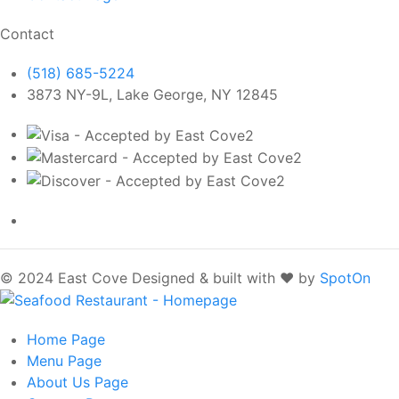
Contact
(518) 685-5224
3873 NY-9L, Lake George, NY 12845
© 2024 East Cove
Designed & built with ❤️ by
SpotOn
Home
Page
Menu
Page
About Us
Page