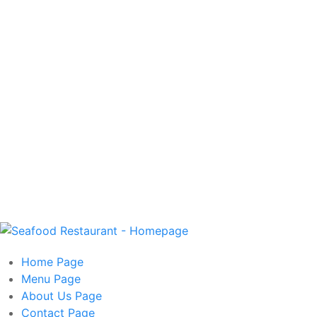
Home
Page
Menu
Page
About Us
Page
Contact
Page